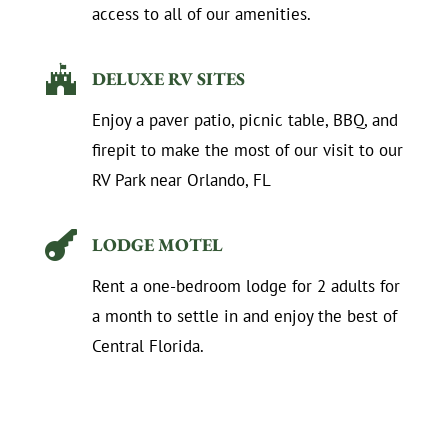
access to all of our amenities.

DELUXE RV SITES
Enjoy a paver patio, picnic table, BBQ, and
firepit to make the most of our visit to our
RV Park near Orlando, FL

LODGE MOTEL
Rent a one-bedroom lodge for 2 adults for
a month to settle in and enjoy the best of
Central Florida.