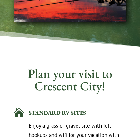
Plan your visit to
Crescent City!

STANDARD RV SITES
Enjoy a grass or gravel site with full
hookups and wifi for your vacation with