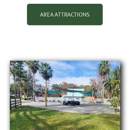
AREA ATTRACTIONS