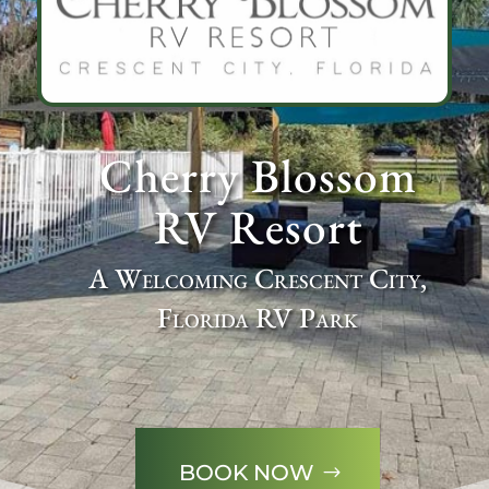
Cherry Blossom
RV Resort
A Welcoming Crescent City,
Florida RV Park
BOOK NOW