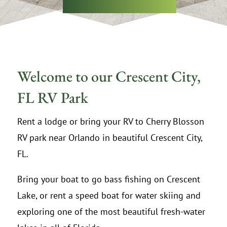
Welcome to our Crescent City,
FL RV Park
Rent a lodge or bring your RV to Cherry Blosson
RV park near Orlando in beautiful Crescent City,
FL.
Bring your boat to go bass fishing on Crescent
Lake, or rent a speed boat for water skiing and
exploring one of the most beautiful fresh-water