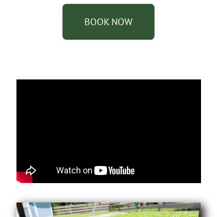
BOOK NOW