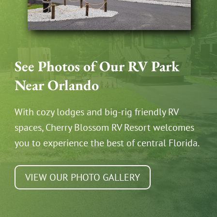
See Photos of Our RV Park
Near Orlando
With cozy lodges and big-rig friendly RV
spaces, Cherry Blossom RV Resort welcomes
you to experience the best of central Florida.
VIEW OUR PHOTO GALLERY