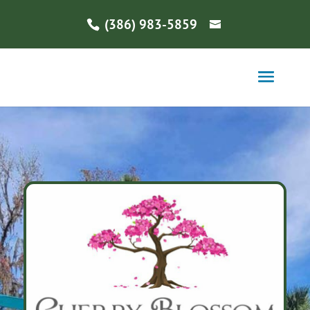
(386) 983-5859