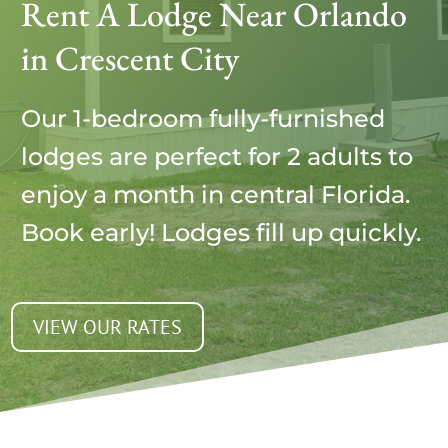
Rent A Lodge Near Orlando
in Crescent City
Our 1-bedroom fully-furnished
lodges are perfect for 2 adults to
enjoy a month in central Florida.
Book early! Lodges fill up quickly.
VIEW OUR RATES