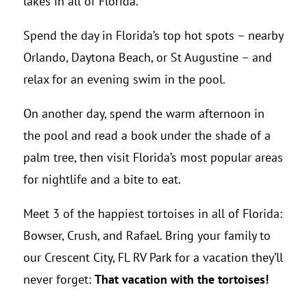
lakes in all of Florida.
Spend the day in Florida’s top hot spots – nearby
Orlando, Daytona Beach, or St Augustine – and
relax for an evening swim in the pool.
On another day, spend the warm afternoon in
the pool and read a book under the shade of a
palm tree, then visit Florida’s most popular areas
for nightlife and a bite to eat.
Meet 3 of the happiest tortoises in all of Florida:
Bowser, Crush, and Rafael. Bring your family to
our Crescent City, FL RV Park for a vacation they’ll
never forget:
That vacation with the tortoises!