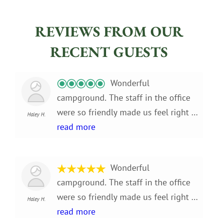
REVIEWS FROM OUR
RECENT GUESTS
Wonderful
campground. The staff in the office
were so friendly made us feel right at
Haley H.
home. The campground is absolutely
read more
beautiful, little slice of heaven on
earth! We stayed for 3 months and
Wonderful
enjoyed every minute of it. Very
campground. The staff in the office
convenient location only about a half
were so friendly made us feel right at
mile to the grocery store. Lots of fun
Haley H.
home. The campground is absolutely
read more
activities to do in the immediate