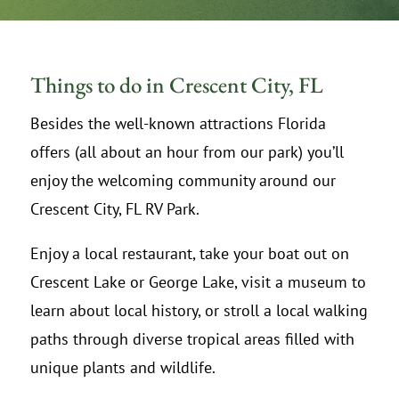
Things to do in Crescent City, FL
Besides the well-known attractions Florida
offers (all about an hour from our park) you’ll
enjoy the welcoming community around our
Crescent City, FL RV Park.
Enjoy a local restaurant, take your boat out on
Crescent Lake or George Lake, visit a museum to
learn about local history, or stroll a local walking
paths through diverse tropical areas filled with
unique plants and wildlife.